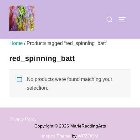
Skip
to
Search
TOGGLE
content
for:
Home
/ Products tagged “red_spinning_batt”
red_spinning_batt
No products were found matching your
selection.
Privacy Policy
Copyright © 2026 MarieReddingArts
Inspiro Theme
by
WPZOOM